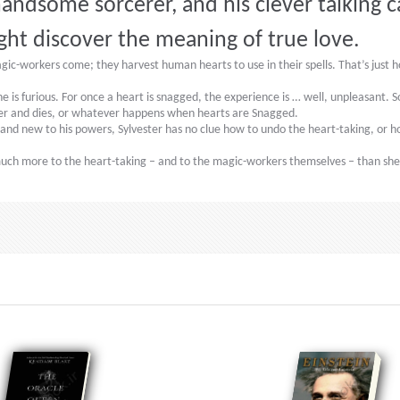
andsome sorcerer, and his clever talking c
ght discover the meaning of true love.
-workers come; they harvest human hearts to use in their spells. That’s just how
 is furious. For once a heart is snagged, the experience is … well, unpleasant. S
er and dies, or whatever happens when hearts are Snagged.
 and new to his powers, Sylvester has no clue how to undo the heart-taking, or how
s much more to the heart-taking – and to the magic-workers themselves – than s