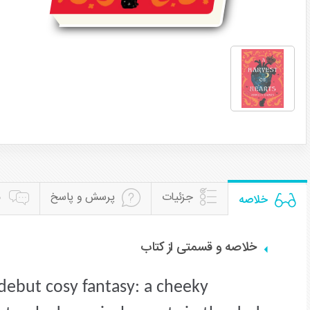
ن
پرسش و پاسخ
جزئیات
خلاصه
خلاصه و قسمتی از کتاب
debut cosy fantasy: a cheeky