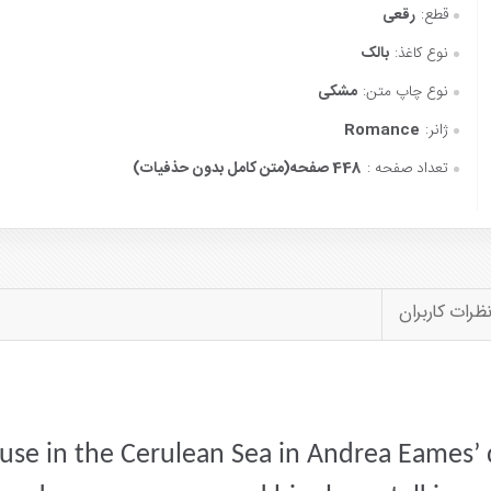
رقعی
قطع:
بالک
نوع کاغذ:
مشکی
نوع چاپ متن:
Romance
ژانر:
448 صفحه(متن کامل بدون حذفیات)
تعداد صفحه :
نظرات کاربرا
se in the Cerulean Sea in Andrea Eames’ 