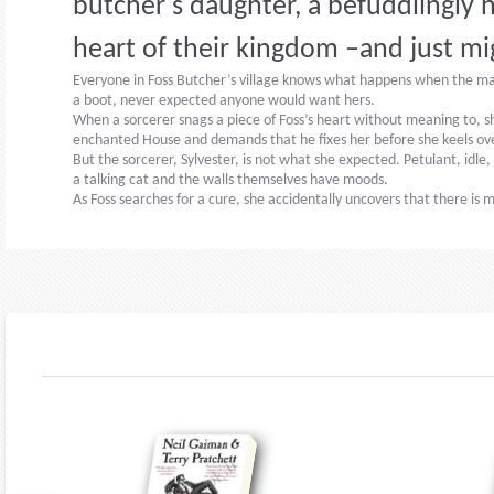
butcher's daughter, a befuddlingly h
heart of their kingdom –and just mi
Everyone in Foss Butcher’s village knows what happens when the magic
a boot, never expected anyone would want hers.
When a sorcerer snags a piece of Foss’s heart without meaning to, she
enchanted House and demands that he fixes her before she keels ov
But the sorcerer, Sylvester, is not what she expected. Petulant, idle,
a talking cat and the walls themselves have moods.
As Foss searches for a cure, she accidentally uncovers that there i