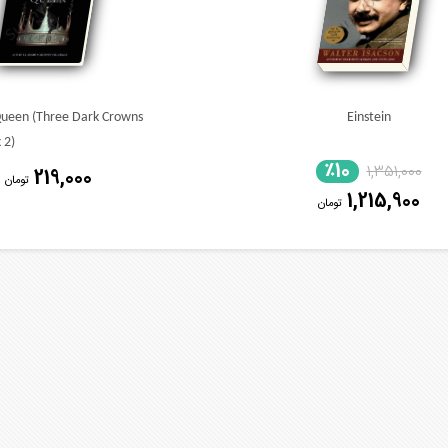
Queen (Three Dark Crowns
Einstein
 2)
٪10
1,351,000
219,000
تومان
1,215,900
تومان