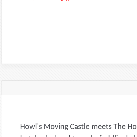
Howl's Moving Castle meets The Hou