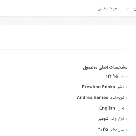
غیر داستانی
ع
12695
کد:
Erewhon Books
ناشر:
Andrea Eames
نویسنده:
English
زبان:
شومیز
نوع جلد:
2025
سال نشر: