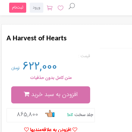
ثبت‌نام
ورود
A Harvest of Hearts
قیمت :
622,000
تومان
متن کامل بدون حذفیات
افزودن به سبد خرید
865,800
٪10
جلد سخت
افزودن به علاقه‌مندیها