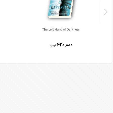
The Left Hand of Darkness
420,000
تومان