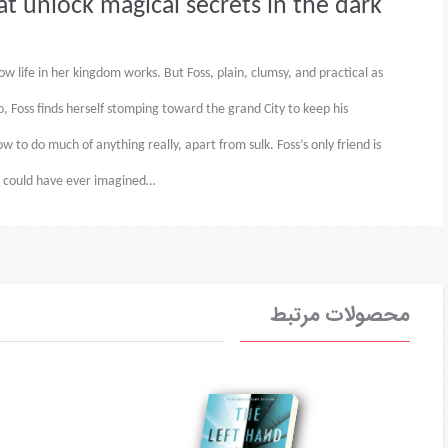
at unlock magical secrets in the dark
 life in her kingdom works. But Foss, plain, clumsy, and practical as
o, Foss finds herself stomping toward the grand City to keep his
 to do much of anything really, apart from sulk. Foss’s only friend is
he could have ever imagined…
محصولات مرتبط