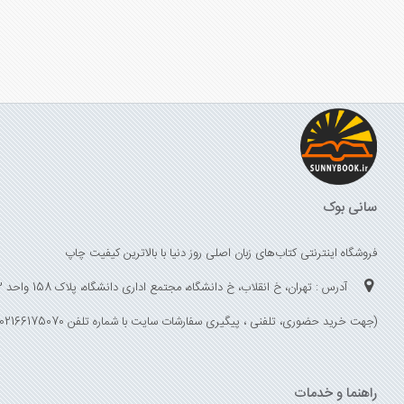
سانی بوک
فروشگاه اینترنتی کتاب‌های زبان اصلی روز دنیا با بالاترین کیفیت چاپ
آدرس : تهران، خ انقلاب، خ دانشگاه، مجتمع اداری دانشگاه، پلاک 158 واحد 3
(جهت خرید حضوری، تلفنی ، پیگیری سفارشات سایت با شماره تلفن 02166175070 تماس حاصل فرمایید)
راهنما و خدمات