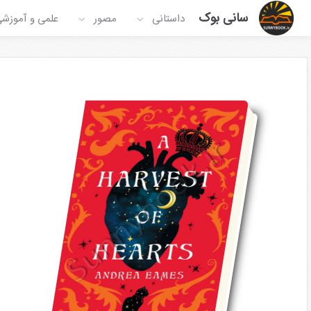
سانی بوک
لمی و آموزشی
مصور
داستانی