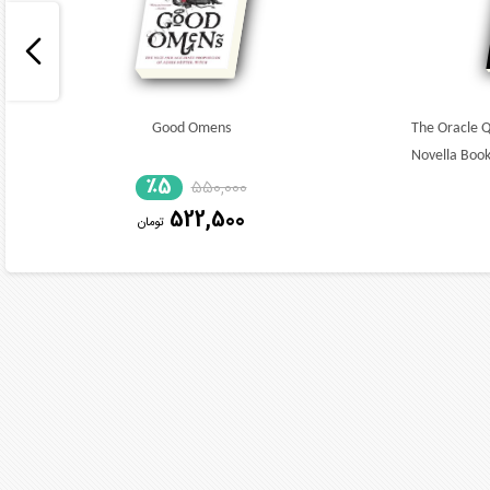
Good Omens
The Oracle 
Novella Book
٪5
550,000
522,500
تومان