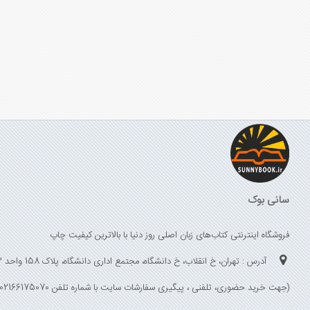
سانی بوک
فروشگاه اینترنتی کتاب‌های زبان اصلی روز دنیا با بالاترین کیفیت چاپ
آدرس : تهران، خ انقلاب، خ دانشگاه، مجتمع اداری دانشگاه، پلاک 158 واحد 3
(جهت خرید حضوری، تلفنی ، پیگیری سفارشات سایت با شماره تلفن 02166175070 تماس حاصل فرمایید)