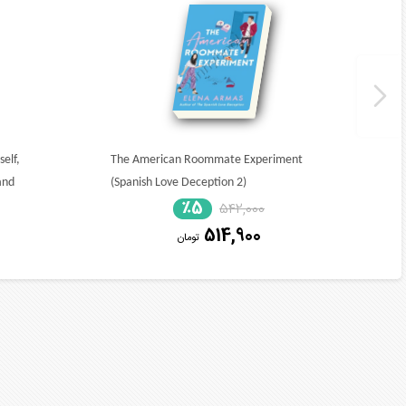
elf,
The American Roommate Experiment
and
(Spanish Love Deception 2)
٪5
542,000
514,900
تومان