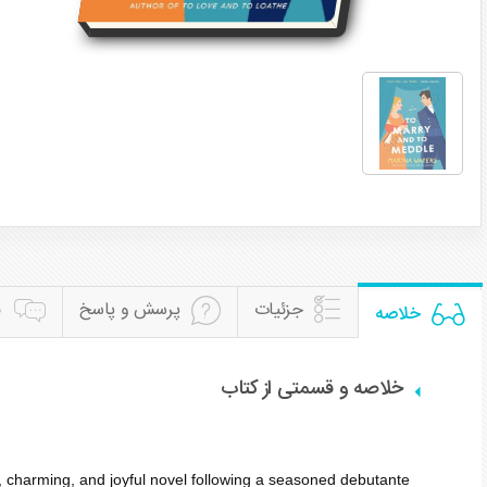
ن
پرسش و پاسخ
جزئیات
خلاصه
خلاصه و قسمتی از کتاب
, charming, and joyful novel following a seasoned debutante