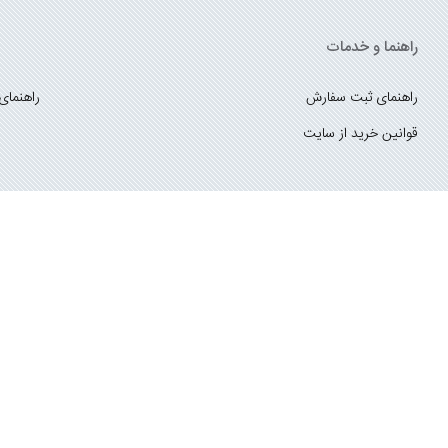
راهنما و خدمات
ست کتاب
راهنمای ثبت سفارش
قوانین خرید از سایت
_
با ما همراه باشید
;
درباره ما
تماس با ما