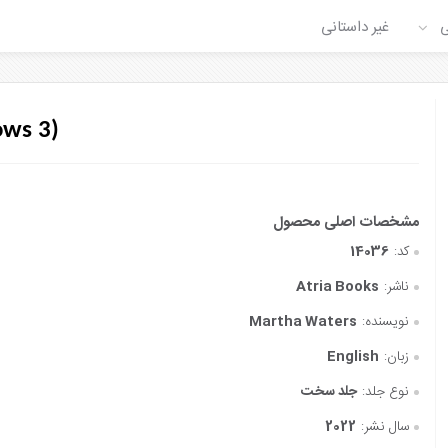
غیر داستانی
ع
ows 3)
14036
کد:
Atria Books
ناشر:
Martha Waters
نویسنده:
English
زبان:
جلد سخت
نوع جلد:
2022
سال نشر: