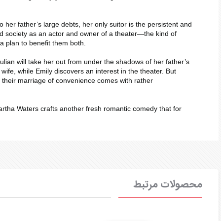
er father’s large debts, her only suitor is the persistent and
d society as an actor and owner of a theater—the kind of
a plan to benefit them both.
ulian will take her out from under the shadows of her father’s
ife, while Emily discovers an interest in the theater. But
at their marriage of convenience comes with rather
artha Waters crafts another fresh romantic comedy that for
محصولات مرتبط