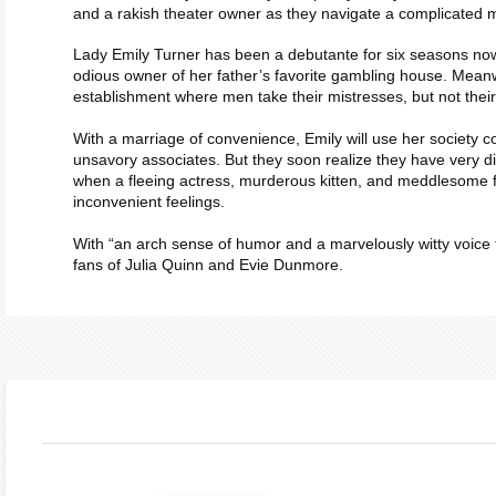
and a rakish theater owner as they navigate a complicated 
Lady Emily Turner has been a debutante for six seasons now a
odious owner of her father’s favorite gambling house. Meanw
establishment where men take their mistresses, but not their 
With a marriage of convenience, Emily will use her society c
unsavory associates. But they soon realize they have very dif
when a fleeing actress, murderous kitten, and meddlesome fri
inconvenient feelings.
With “an arch sense of humor and a marvelously witty voice t
fans of Julia Quinn and Evie Dunmore.