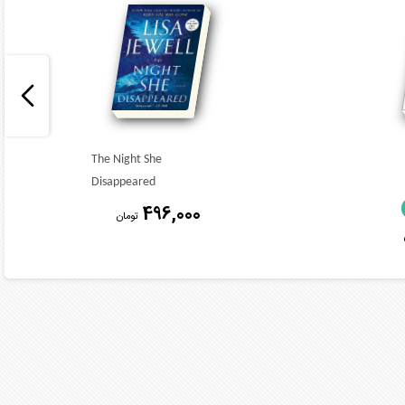
The Night She
Disappeared
496,000
تومان