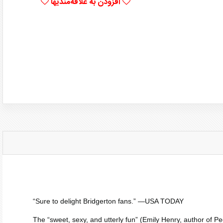
افزودن به علاقه‌مندیها
“Sure to delight
Bridgerton
fans.” —
USA TODAY
The “sweet, sexy, and utterly fun” (Emily Henry, author of
Pe