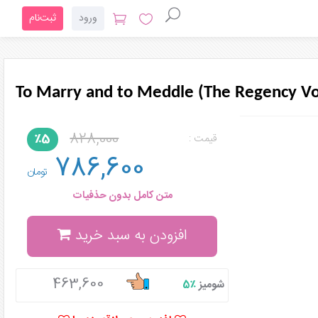
ثبت‌نام
ورود
To Marry and to Meddle (The Regency V
828,000
٪5
قیمت :
786,600
تومان
متن کامل بدون حذفیات
افزودن به سبد خرید
463,600
٪5
شومیز