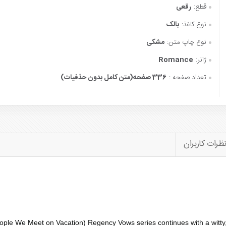
رقعی
قطع:
بالک
نوع کاغذ:
مشکی
نوع چاپ متن:
Romance
ژانر:
336 صفحه(متن کامل بدون حذفیات)
تعداد صفحه :
نظرات کاربرا
ople We Meet on Vacation
) Regency Vows series continues with a witty