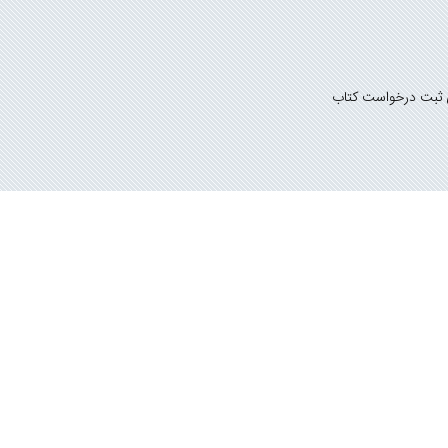
راهنمای ثبت درخوا