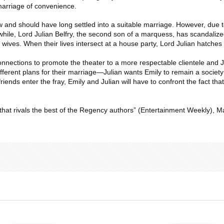
marriage of convenience.
nd should have long settled into a suitable marriage. However, due to h
hile, Lord Julian Belfry, the second son of a marquess, has scandalize
wives. When their lives intersect at a house party, Lord Julian hatches 
onnections to promote the theater to a more respectable clientele and J
ferent plans for their marriage—Julian wants Emily to remain a society w
ends enter the fray, Emily and Julian will have to confront the fact th
hat rivals the best of the Regency authors” (
Entertainment Weekly
), M