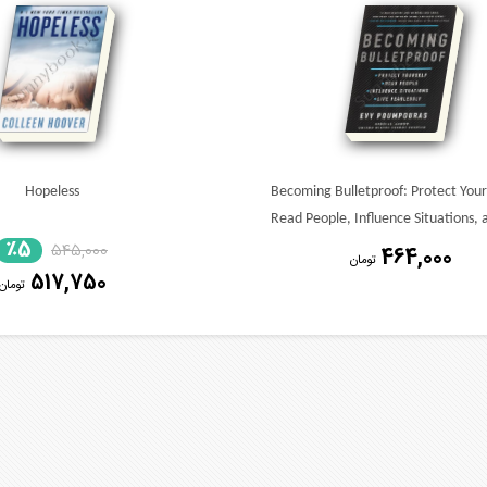
Hopeless
Becoming Bulletproof: Protect Yours
Read People, Influence Situations, 
٪5
545,000
Live Fearlessly
464,000
تومان
517,750
تومان