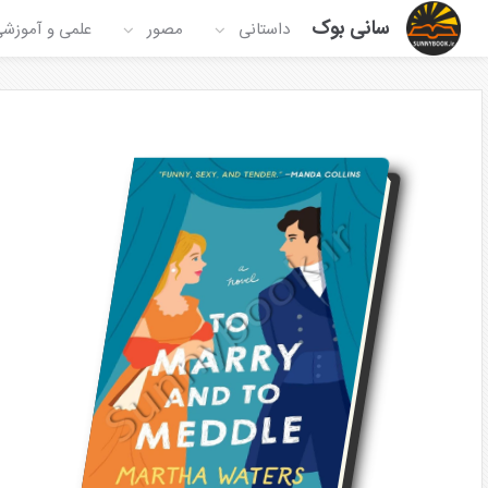
سانی بوک
لمی و آموزشی
مصور
داستانی