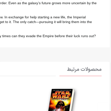
 Order. Even as the galaxy’s future grows more uncertain by the
 In exchange for help starting a new life, the Imperial
et to it. The only catch—pursuing it will bring them into the
ny times can they evade the Empire before their luck runs out?
محصولات مرتبط