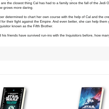
are the closest thing Cal has had to a family since the fall of the Jedi
w grows more daring.
r determined to chart her own course with the help of Cal and the crew.
l for their fight against the Empire. And even better, she can help them g
uisitor known as the Fifth Brother.
d his friends have survived run-ins with the Inquisitors before, how ma