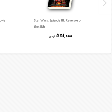
ovie
Star Wars, Episode III: Revenge of
the Sith
551,000
تومان