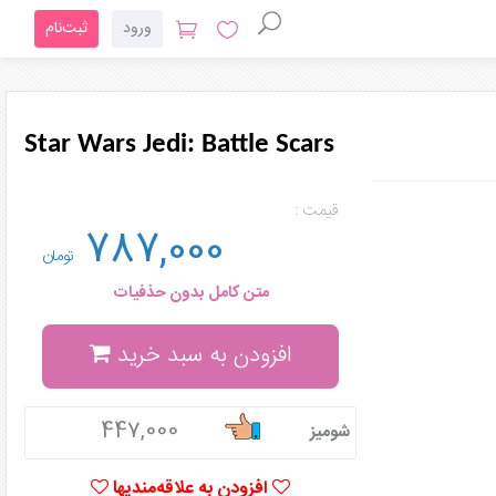
ثبت‌نام
ورود
Star Wars Jedi: Battle Scars
قیمت :
787,000
تومان
متن کامل بدون حذفیات
افزودن به سبد خرید
447,000
شومیز
افزودن به علاقه‌مندیها