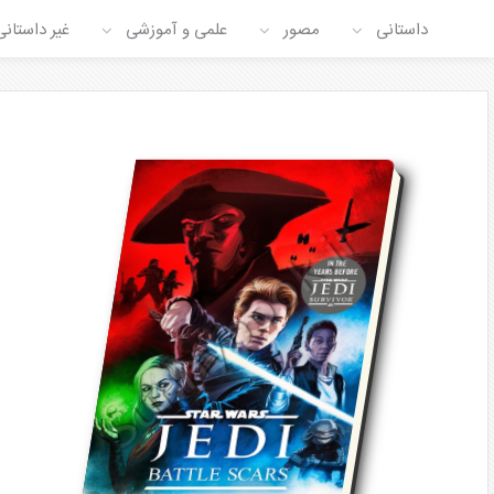
غیر داستانی
علمی و آموزشی
مصور
داستانی