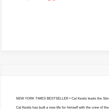
NEW YORK TIMES
BESTSELLER • Cal Kestis leads the
Sti
Cal Kestis has built a new life for himself with the crew of th