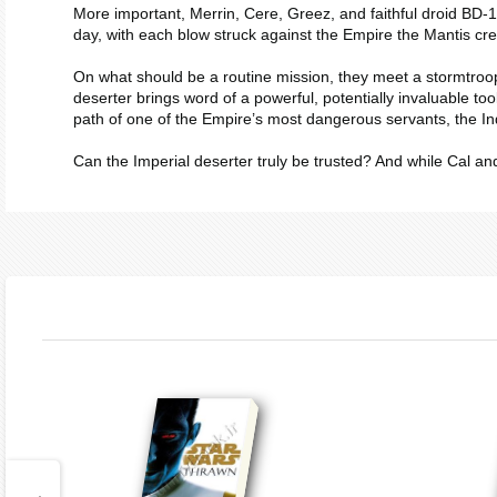
More important, Merrin, Cere, Greez, and faithful droid BD-1 
day, with each blow struck against the Empire the
Mantis
cre
On what should be a routine mission, they meet a stormtroope
deserter brings word of a powerful, potentially invaluable too
path of one of the Empire’s most dangerous servants, the Inq
Can the Imperial deserter truly be trusted? And while Cal an