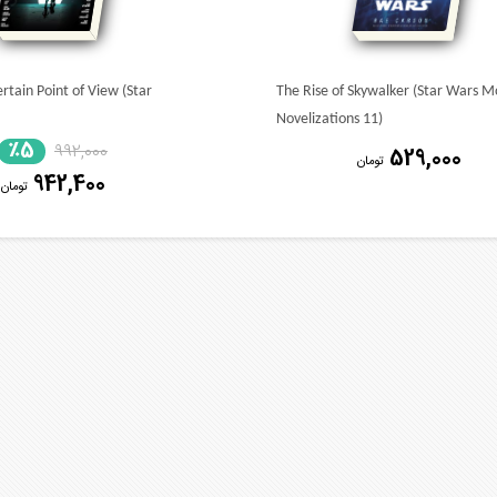
rtain Point of View (Star
The Rise of Skywalker (Star Wars M
Novelizations 11)
٪5
992,000
529,000
تومان
942,400
تومان