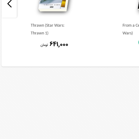
Thrawn (Star Wars:
From a Ce
Thrawn 1)
Wars)
641,000
تومان