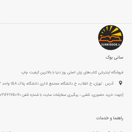
سانی بوک
فروشگاه اینترنتی کتاب‌های زبان اصلی روز دنیا با بالاترین کیفیت چاپ
آدرس : تهران، خ انقلاب، خ دانشگاه، مجتمع اداری دانشگاه، پلاک 158 واحد 3
(جهت خرید حضوری، تلفنی ، پیگیری سفارشات سایت با شماره تلفن 02166175070 تماس حاصل فرمایید)
راهنما و خدمات