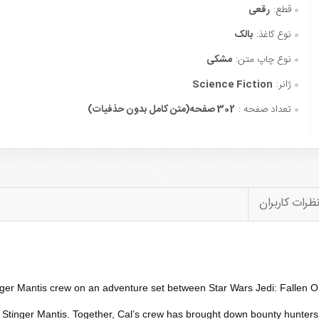
رقعی
قطع:
بالک
نوع کاغذ:
مشکی
نوع چاپ متن:
Science Fiction
ژانر:
302 صفحه(متن کامل بدون حذفیات)
تعداد صفحه :
نظرات کاربرا
nger Mantis
crew on an adventure set between Star Wars Jedi: Fallen Ord
e
Stinger Mantis
. Together, Cal’s crew has brought down bounty hunters