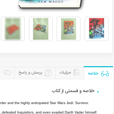
ن
پرسش و پاسخ
جزئیات
خلاصه
خلاصه و قسمتی از کتاب
er and the highly anticipated Star Wars Jedi: Survivor.
, defeated Inquisitors, and even evaded Darth Vader himself.