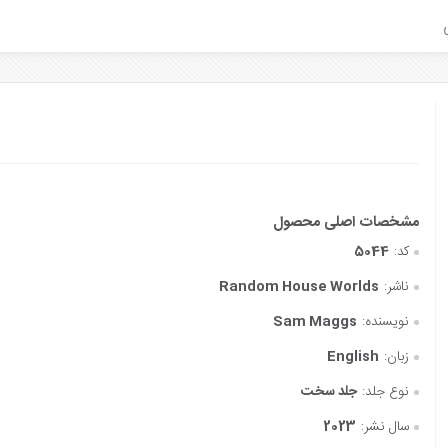
5044
کد:
Random House Worlds
ناشر:
Sam Maggs
نویسنده:
English
زبان:
جلد سخت
نوع جلد:
2023
سال نشر: