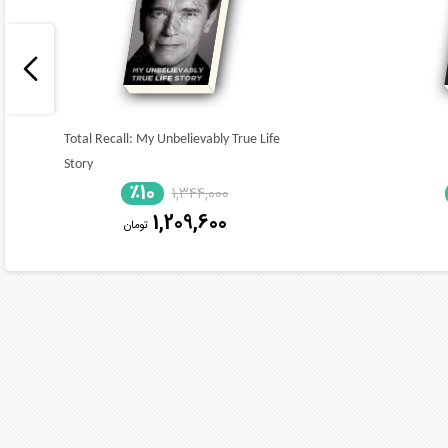
Total Recall: My Unbelievably True Life
Story
٪10
1,344,000
1,209,600
تومان