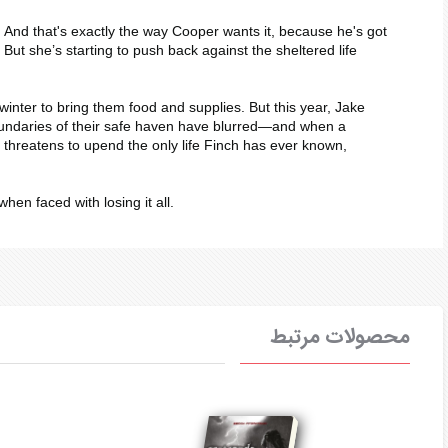
. And that's exactly the way Cooper wants it, because he's got
. But she’s starting to push back against the sheltered life
inter to bring them food and supplies. But this year, Jake
e boundaries of their safe haven have blurred―and when a
 threatens to upend the only life Finch has ever known,
when faced with losing it all.
محصولات مرتبط