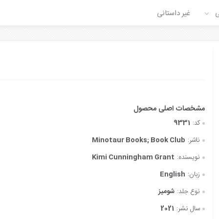
غیر داستانی
ع
9331
کد:
‎ Minotaur Books; Book Club
ناشر:
Kimi Cunningham Grant
نویسنده:
English
زبان:
شومیز
نوع جلد:
2021
سال نشر: