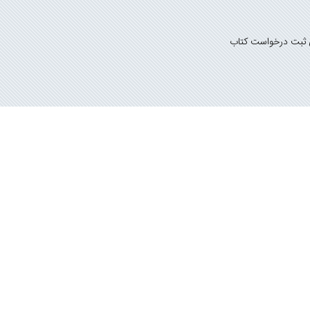
راهنمای ثبت درخوا
گونه کپی برداری پیگرد قانونی دارد.
سانی بوک
تمامی حقوق مادی و معنوی این وب