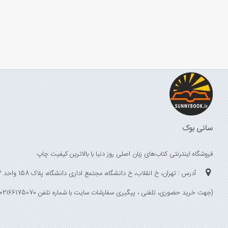
سانی بوک
فروشگاه اینترنتی کتاب‌های زبان اصلی روز دنیا با بالاترین کیفیت چاپ
آدرس : تهران، خ انقلاب، خ دانشگاه، مجتمع اداری دانشگاه، پلاک 158 واحد 3
(جهت خرید حضوری، تلفنی ، پیگیری سفارشات سایت با شماره تلفن 02166175070 تماس حاصل فرمایید)