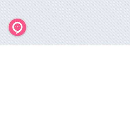
می باشد و هر 