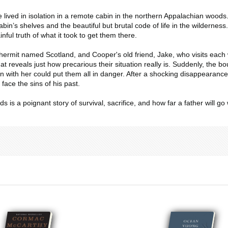
lived in isolation in a remote cabin in the northern Appalachian woods
abin’s shelves and the beautiful but brutal code of life in the wilderness
ful truth of what it took to get them there.
ermit named Scotland, and Cooper's old friend, Jake, who visits each w
that reveals just how precarious their situation really is. Suddenly, th
 with her could put them all in danger. After a shocking disappearance
face the sins of his past.
ods
is a poignant story of survival, sacrifice, and how far a father will go 