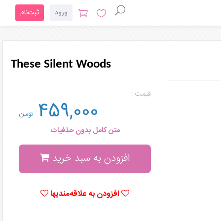
ثبت‌نام
ورود
These Silent Woods
قیمت :
459,000
تومان
متن کامل بدون حذفیات
افزودن به سبد خرید
افزودن به علاقه‌مندیها