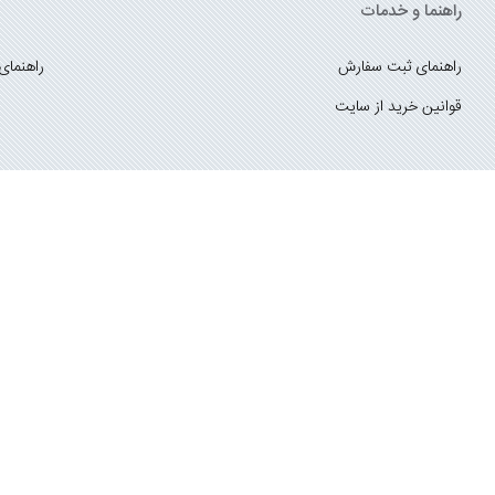
راهنما و خدمات
ست کتاب
راهنمای ثبت سفارش
قوانین خرید از سایت
_
با ما همراه باشید
;
درباره ما
تماس با ما
سایت متعلق به