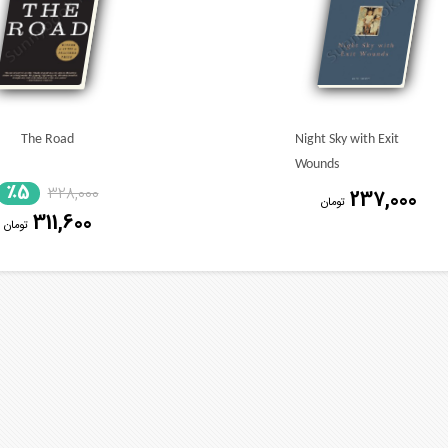
The Road
Night Sky with Exit
Wounds
٪5
328,000
237,000
تومان
311,600
تومان