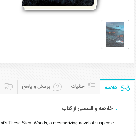
ن
پرسش و پاسخ
جزئیات
خلاصه
خلاصه و قسمتی از کتاب
ant's
These Silent Woods
, a mesmerizing novel of suspense.