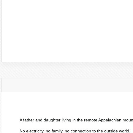
A father and daughter living in the remote Appalachian moun
No electricity, no family, no connection to the outside world.