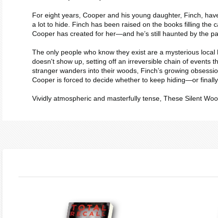
For eight years, Cooper and his young daughter, Finch, have 
a lot to hide. Finch has been raised on the books filling the c
Cooper has created for her―and he’s still haunted by the pain
The only people who know they exist are a mysterious local h
doesn't show up, setting off an irreversible chain of events 
stranger wanders into their woods, Finch’s growing obsession
Cooper is forced to decide whether to keep hiding―or finally 
Vividly atmospheric and masterfully tense,
These Silent Wo