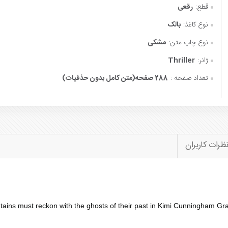
رقعی
قطع:
بالک
نوع کاغذ:
مشکی
نوع چاپ متن:
Thriller
ژانر:
288 صفحه(متن کامل بدون حذفیات)
تعداد صفحه :
نظرات کاربرا
tains must reckon with the ghosts of their past in Kimi Cunningham Gr