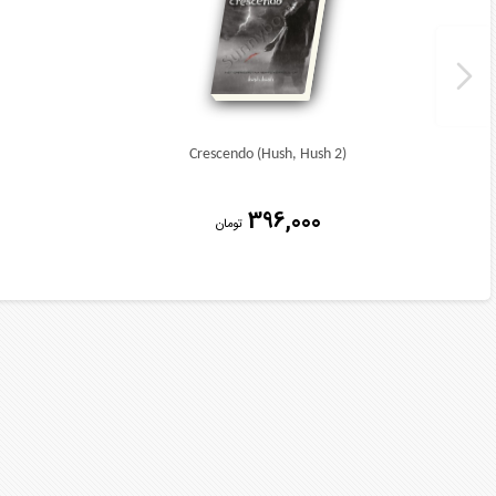
Crescendo (Hush, Hush 2)
396,000
تومان