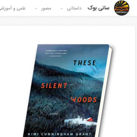
سانی بوک
لمی و آموزشی
مصور
داستانی